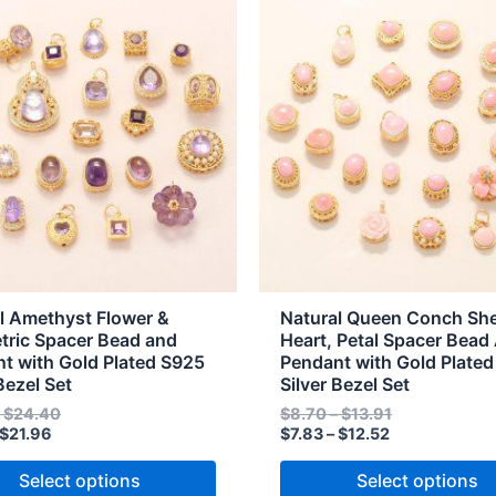
range:
range:
range:
range:
t
product
$8.12
$9.02
$7.83
$8.70
through
through
through
through
has
$21.96
$24.40
$12.52
$13.91
e
multiple
s.
variants.
The
s
options
may
be
n
chosen
on
the
l Amethyst Flower &
Natural Queen Conch She
t
product
ric Spacer Bead and
Heart, Petal Spacer Bead
t with Gold Plated S925
Pendant with Gold Plate
page
Bezel Set
Silver Bezel Set
–
$
24.40
$
8.70
–
$
13.91
$
21.96
$
7.83
–
$
12.52
Select options
Select options