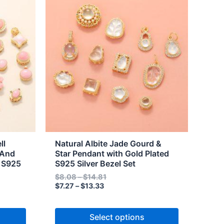
range:
range:
product
$7.27
$8.08
through
through
has
$13.33
$14.81
multiple
variants.
The
options
may
be
chosen
on
the
ll
Natural Albite Jade Gourd &
product
 And
Star Pendant with Gold Plated
d S925
S925 Silver Bezel Set
page
$
8.08
–
$
14.81
$
7.27
–
$
13.33
Select options