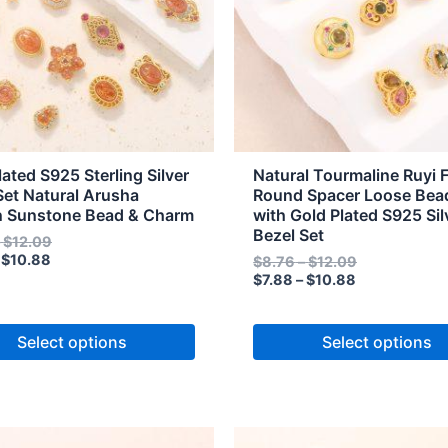
The
s
options
may
be
n
chosen
on
the
lated S925 Sterling Silver
Natural Tourmaline Ruyi 
t
product
Set Natural Arusha
Round Spacer Loose Bea
n Sunstone Bead & Charm
with Gold Plated S925 Sil
page
Bezel Set
–
$
12.09
$
10.88
$
8.76
–
$
12.09
$
7.88
–
$
10.88
Select options
Select options
Price
Price
Price
Price
This