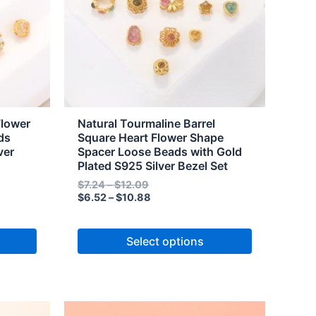
The
options
may
be
chosen
on
the
Flower
Natural Tourmaline Barrel
product
ds
Square Heart Flower Shape
ver
Spacer Loose Beads with Gold
page
Plated S925 Silver Bezel Set
$
7.24
–
$
12.09
$
6.52
–
$
10.88
Select options
Price
Price
This