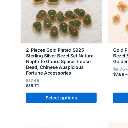
The
The
options
option
may
may
be
be
chosen
chose
on
on
the
the
2-Pieces Gold Plated S925
Gold P
product
produc
Sterling Silver Bezel Set Natural
Bezel 
Nephrite Gourd Spacer Loose
Golde
page
page
Bead, Chinese Auspicious
$
8.76
Fortune Accessories
$
7.88
–
$
17.45
$
15.71
Select options
Price
Price
This
This