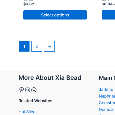
$
6.62
$
6.04
Select options
1
2
→
Pinterest
Instagram
WhatsApp
More About Xia Bead
Main 
Jadeite
Nephrit
Related Websites
Gemsto
Gems & 
Hui Silver