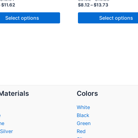
–
$
11.62
$
8.12
–
$
13.73
Select options
Select options
Materials
Colors
White
e
Black
ne
Green
Silver
Red