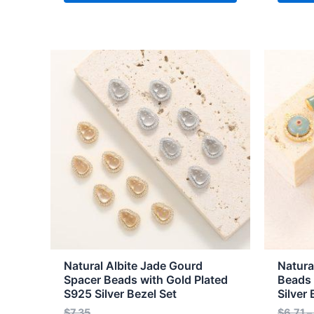
This
This
product
produc
has
has
multiple
multipl
variants.
variant
The
The
options
option
may
may
be
be
chosen
chose
on
on
the
the
Natural Albite Jade Gourd
Natura
product
produc
Spacer Beads with Gold Plated
Beads 
S925 Silver Bezel Set
Silver 
page
page
$
7.35
$
6.71
–