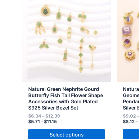
range:
range:
product
produc
$5.71
$6.34
through
through
has
has
$11.15
$12.39
multiple
multipl
variants.
variant
The
The
options
option
may
may
be
be
chosen
chose
on
on
the
the
Natural Green Nephrite Gourd
Natura
product
produc
Butterfly Fish Tail Flower Shape
Geomet
Accessories with Gold Plated
Pendan
page
page
S925 Silver Bezel Set
Silver 
$
6.34
–
$
12.39
$
9.02
$
5.71
–
$
11.15
$
8.12
–
Select options