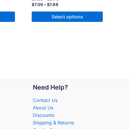
$
7.09
–
$
7.88
Select options
Need Help?
Contact Us
About Us
Discounts
Shipping & Returns