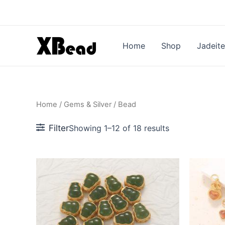
Sorted
Skip
by
to
popularity
content
Home
Shop
Jadeite
Home
/
Gems & Silver
/ Bead
Filter
Showing 1–12 of 18 results
This
This
product
produc
has
has
multiple
multipl
variants.
variant