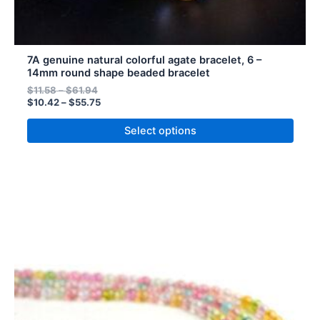
7A genuine natural colorful agate bracelet, 6 –
14mm round shape beaded bracelet
$
11.58
–
$
61.94
$
10.42
–
$
55.75
Select options
Price
Price
This
range:
range:
product
$7.42
$8.24
has
through
through
$28.71
$31.90
multiple
variants.
The
options
may