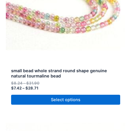
be
chosen
on
the
product
page
small bead whole strand round shape genuine
natural tourmaline bead
$
8.24
–
$
31.90
$
7.42
–
$
28.71
Select options
Price
Price
This
range:
range: