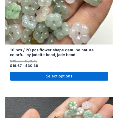
on
the
product
page
10 pcs / 20 pcs flower shape genuine natural
colorful icy jadeite bead, jade bead
$
18.52
–
$
33.75
$
16.67
–
$
30.38
Select options
Price
Price
This
range:
range:
product
$14.85
$13.37
has
through
through
$65.50
$58.95