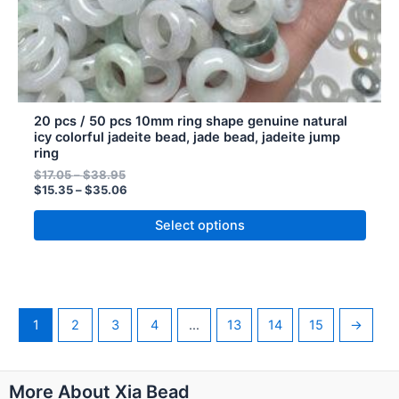
product
page
20 pcs / 50 pcs 10mm ring shape genuine natural
icy colorful jadeite bead, jade bead, jadeite jump
ring
$
17.05
–
$
38.95
$
15.35
–
$
35.06
Select options
1
2
3
4
…
13
14
15
→
Pinterest
Instagram
WhatsApp
More About Xia Bead