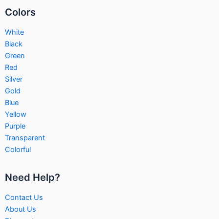
Colors
White
Black
Green
Red
Silver
Gold
Blue
Yellow
Purple
Transparent
Colorful
Need Help?
Contact Us
About Us