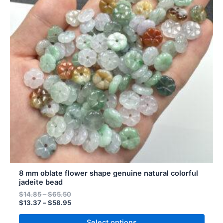
multiple
variants.
The
options
may
be
chosen
on
the
product
page
8 mm oblate flower shape genuine natural colorful
jadeite bead
$
14.85
–
$
65.50
$
13.37
–
$
58.95
Select options