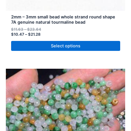
2mm – 3mm small bead whole strand round shape
7A genuine natural tourmaline bead
$
11.63
–
$
23.64
$
10.47
–
$
21.28
Select options
Price
Price
This
range:
range:
product
$11.78
$13.09
has
through
through
$49.80
$55.33
multiple
variants.
The
options
may
be