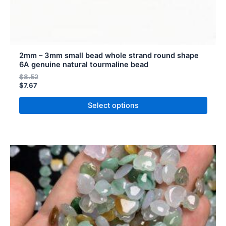
page
2mm – 3mm small bead whole strand round shape
6A genuine natural tourmaline bead
$
8.52
$
7.67
Select options
Price
Price
This
range:
range:
product
$11.48
$10.33
has
through
through
$20.12
$18.11
multiple
variants.
The
options