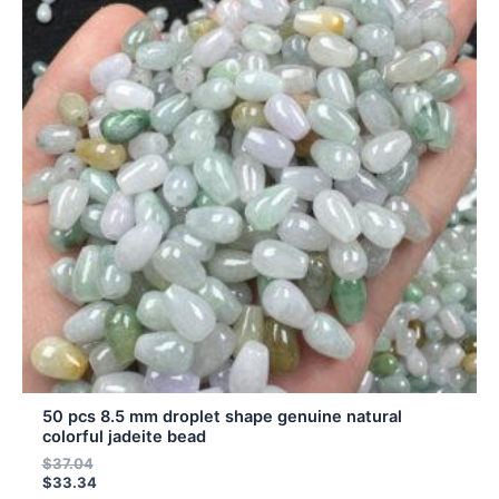
has
multiple
variants.
The
options
may
be
chosen
on
the
product
page
50 pcs 8.5 mm droplet shape genuine natural
colorful jadeite bead
$
37.04
$
33.34