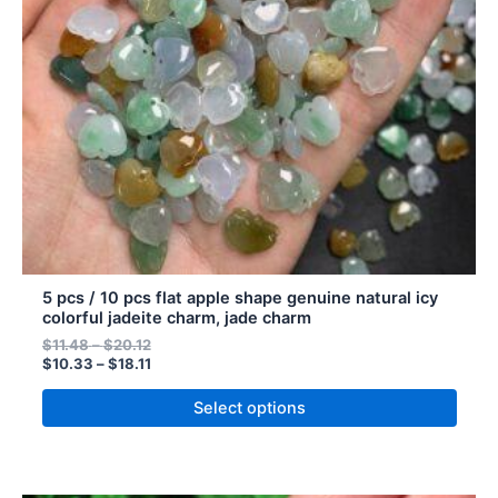
may
be
chosen
on
the
product
page
5 pcs / 10 pcs flat apple shape genuine natural icy
colorful jadeite charm, jade charm
$
11.48
–
$
20.12
$
10.33
–
$
18.11
Select options