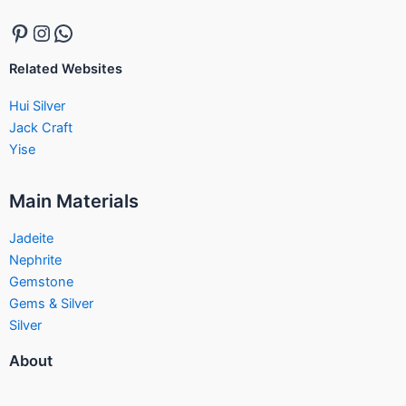
Related Websites
Hui Silver
Jack Craft
Yise
Main Materials
Jadeite
Nephrite
Gemstone
Gems & Silver
Silver
About