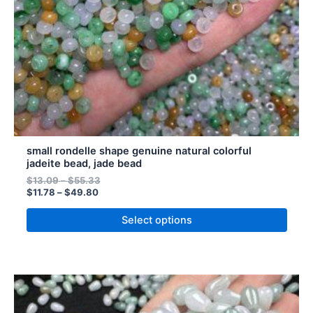
chosen
on
the
product
page
small rondelle shape genuine natural colorful
jadeite bead, jade bead
$
13.09
–
$
55.33
$
11.78
–
$
49.80
Select options
This
product