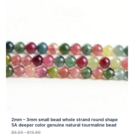
product
$4.80
$5.33
has
through
through
$12.51
$13.90
multiple
variants.
The
options
may
be
chosen
on
the
product
page
2mm – 3mm small bead whole strand round shape
5A deeper color genuine natural tourmaline bead
$
5.33
–
$
13.90