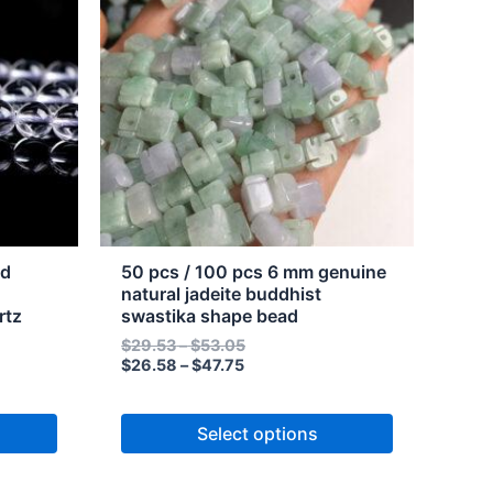
through
through
has
$47.75
$53.05
multiple
variants.
The
options
may
be
chosen
on
the
nd
50 pcs / 100 pcs 6 mm genuine
product
natural jadeite buddhist
rtz
swastika shape bead
page
$
29.53
–
$
53.05
$
26.58
–
$
47.75
Select options