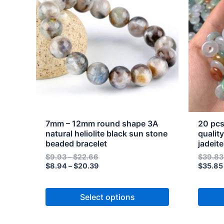
through
through
has
has
$22.66
$20.39
multiple
multipl
variants.
variant
The
The
options
option
may
may
be
be
chosen
chose
on
on
the
the
7mm – 12mm round shape 3A
20 pcs
product
produc
natural heliolite black sun stone
qualit
beaded bracelet
jadeit
page
page
$
9.93
–
$
22.66
$
39.83
$
8.94
–
$
20.39
$
35.85
Select options