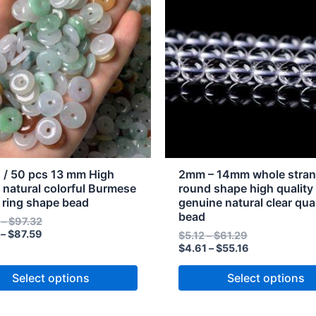
through
through
through
through
has
$97.32
$87.59
$61.29
$55.16
e
multiple
s.
variants.
The
s
options
may
be
n
chosen
on
the
 / 50 pcs 13 mm High
2mm – 14mm whole stra
t
product
y natural colorful Burmese
round shape high quality
e ring shape bead
genuine natural clear qua
page
bead
–
$
97.32
–
$
87.59
$
5.12
–
$
61.29
$
4.61
–
$
55.16
Select options
Select options