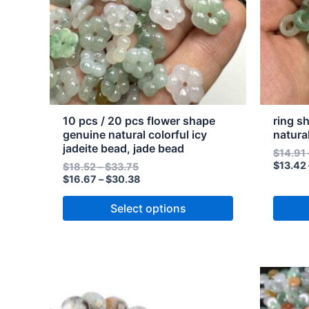
The
The
options
option
may
may
be
be
chosen
chose
on
on
the
the
10 pcs / 20 pcs flower shape
ring s
product
produc
genuine natural colorful icy
natura
jadeite bead, jade bead
page
page
$
14.91
$
13.42
$
18.52
–
$
33.75
$
16.67
–
$
30.38
Select options
Price
Price
This
This
range:
range:
product
produc
$9.93
$8.94