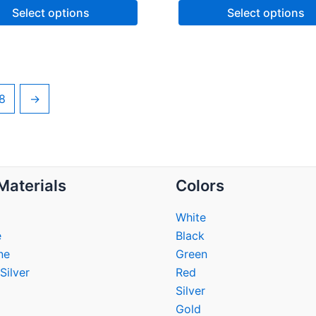
Select options
Select options
8
→
Materials
Colors
White
e
Black
ne
Green
Silver
Red
Silver
Gold