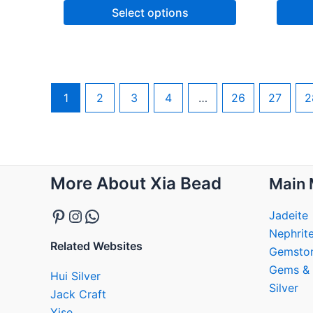
Select options
1
2
3
4
…
26
27
2
Pinterest
Instagram
WhatsApp
More About Xia Bead
Main 
Jadeite
Nephrit
Related Websites
Gemsto
Gems & 
Hui Silver
Silver
Jack Craft
Yise