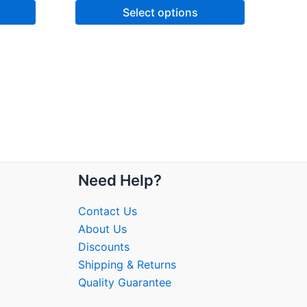
Select options
Need Help?
Contact Us
About Us
Discounts
Shipping & Returns
Quality Guarantee