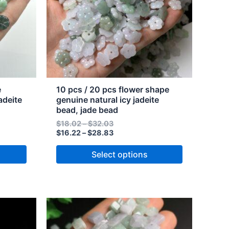
The
options
may
be
chosen
on
the
e
10 pcs / 20 pcs flower shape
product
adeite
genuine natural icy jadeite
bead, jade bead
page
$
18.02
–
$
32.03
$
16.22
–
$
28.83
Select options
Price
Price
This
range:
range:
product
$26.58
$29.53