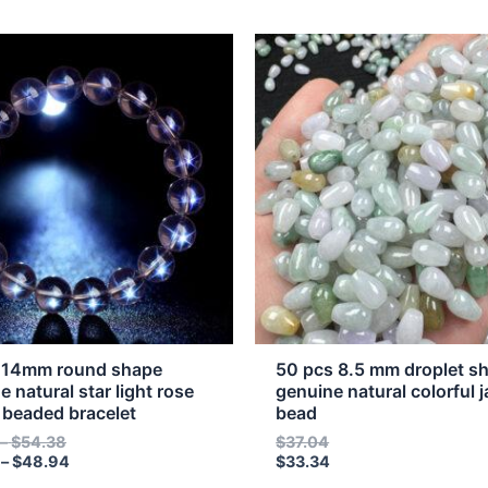
Price
Price
This
range:
range:
t
product
$16.07
$14.46
through
through
has
$54.38
$48.94
e
multiple
s.
variants.
The
s
options
may
be
n
chosen
on
the
 14mm round shape
50 pcs 8.5 mm droplet s
t
product
e natural star light rose
genuine natural colorful j
 beaded bracelet
bead
page
–
$
54.38
$
37.04
–
$
48.94
$
33.34