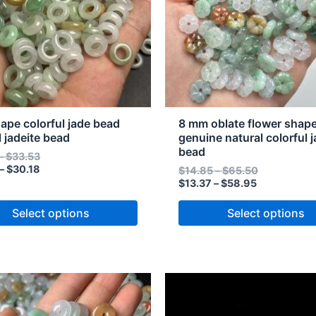
The
s
options
may
be
n
chosen
on
the
hape colorful jade bead
8 mm oblate flower shap
t
product
l jadeite bead
genuine natural colorful j
bead
page
–
$
33.53
–
$
30.18
$
14.85
–
$
65.50
$
13.37
–
$
58.95
Select options
Select options
Price
Price
Price
Price
This
range:
range:
range:
range:
t
product
$39.83
$35.85
$5.12
$4.61