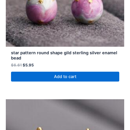
star pattern round shape gild sterling silver enamel
bead
$
6.61
$
5.95
Add to cart