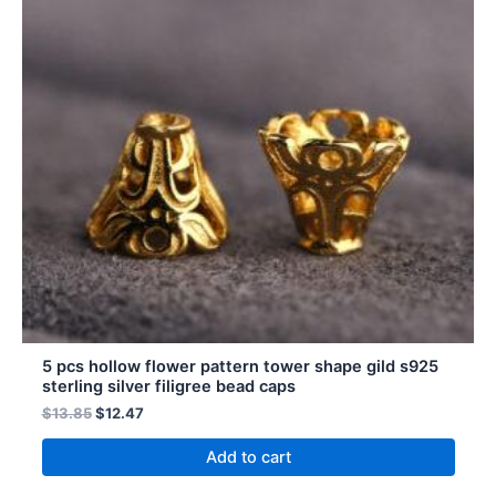
5 pcs hollow flower pattern tower shape gild s925
sterling silver filigree bead caps
$
13.85
$
12.47
Add to cart