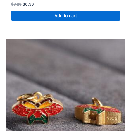
$
7.26
$
6.53
Add to cart