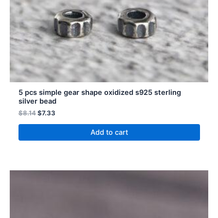
5 pcs simple gear shape oxidized s925 sterling
silver bead
$
8.14
$
7.33
Add to cart