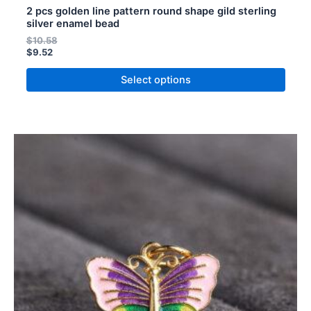
2 pcs golden line pattern round shape gild sterling
silver enamel bead
$
10.58
$
9.52
Select options