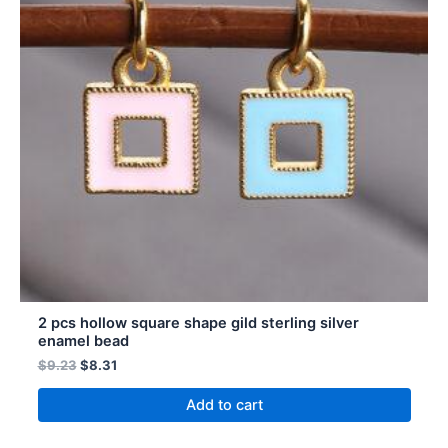
2 pcs hollow square shape gild sterling silver
enamel bead
$
9.23
$
8.31
Add to cart