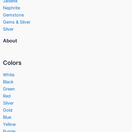
Jadeite
Nephrite
Gemstone
Gems & Silver
Silver
About
Colors
White
Black
Green
Red
Silver
Gold
Blue
Yellow
Purple