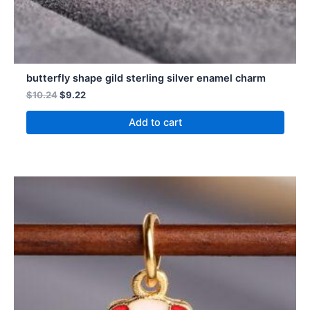
butterfly shape gild sterling silver enamel charm
$
10.24
$
9.22
Add to cart