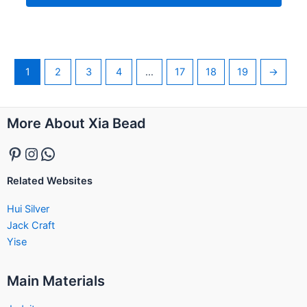
1
2
3
4
…
17
18
19
→
Pinterest
Instagram
WhatsApp
More About Xia Bead
Related Websites
Hui Silver
Jack Craft
Yise
Main Materials