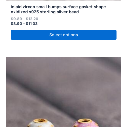
inlaid zircon small bumps surface gasket shape
oxidized s925 sterling silver bead
$
9.89
–
$
12.26
$
8.90
–
$
11.03
Select options