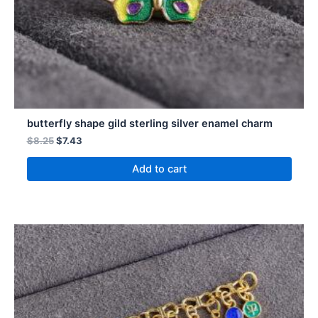
butterfly shape gild sterling silver enamel charm
$
8.25
$
7.43
Add to cart