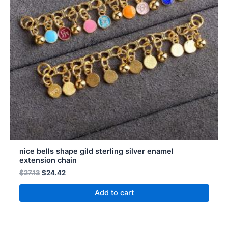
nice bells shape gild sterling silver enamel
extension chain
$
27.13
$
24.42
Add to cart