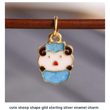
cute sheep shape gild sterling silver enamel charm