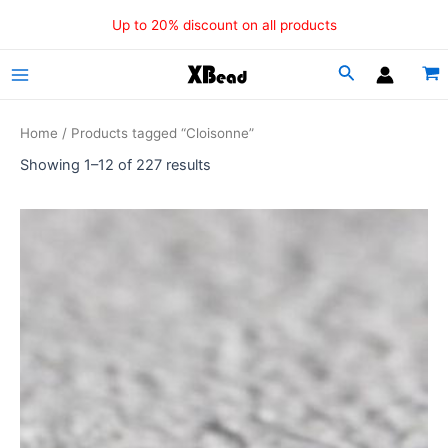
Sorted
Skip
by
Up to 20% discount on all products
popularity
to
content
Main
Menu
Home
/ Products tagged “Cloisonne”
Showing 1–12 of 227 results