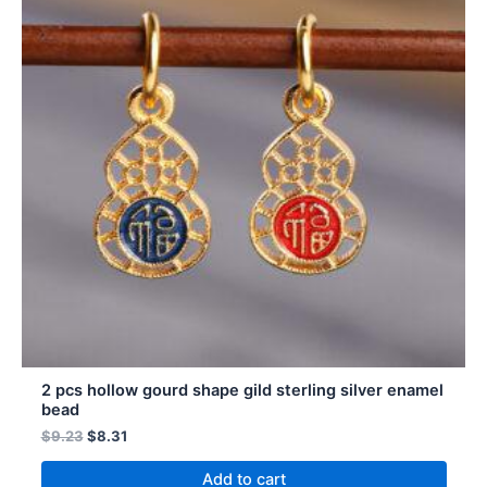
2 pcs hollow gourd shape gild sterling silver enamel
bead
$
9.23
$
8.31
Add to cart