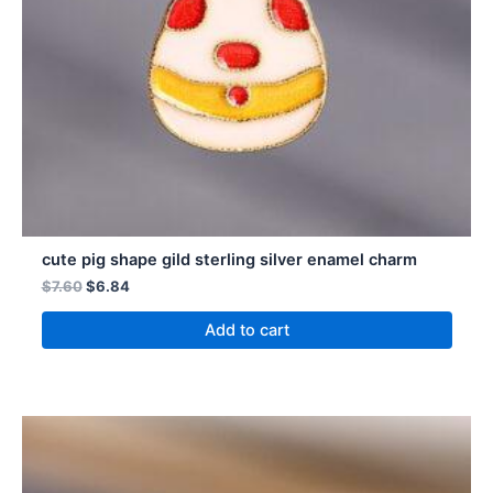
cute pig shape gild sterling silver enamel charm
$
7.60
$
6.84
Add to cart