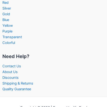
Red
Silver
Gold
Blue
Yellow
Purple
Transparent
Colorful
Need Help?
Contact Us
About Us
Discounts
Shipping & Returns
Quality Guarantee