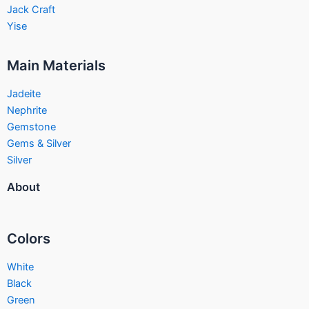
Jack Craft
Yise
Main Materials
Jadeite
Nephrite
Gemstone
Gems & Silver
Silver
About
Colors
White
Black
Green