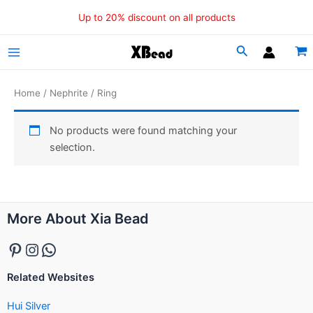
Skip
Up to 20% discount on all products
to
content
Main
Menu
Home
/
Nephrite
/ Ring
No products were found matching your
selection.
Pinterest
Instagram
WhatsApp
More About Xia Bead
Related Websites
Hui Silver