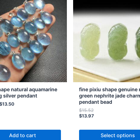
product
has
multiple
variants.
The
options
may
be
chosen
on
the
hape natural aquamarine
fine pixiu shape genuine 
product
ng silver pendant
green nephrite jade char
pendant bead
page
$
13.50
$
15.52
$
13.97
Add to cart
Select options