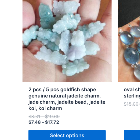
range:
range:
product
$7.48
$8.31
through
through
has
$17.72
$19.69
multiple
variants.
The
options
may
be
chosen
on
the
2 pcs / 5 pcs goldfish shape
oval s
product
genuine natural jadeite charm,
sterli
jade charm, jadeite bead, jadeite
page
$
15.00
koi, koi charm
$
8.31
–
$
19.69
$
7.48
–
$
17.72
Select options