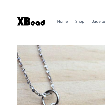
Skip
to
content
Home
Shop
Jadeite