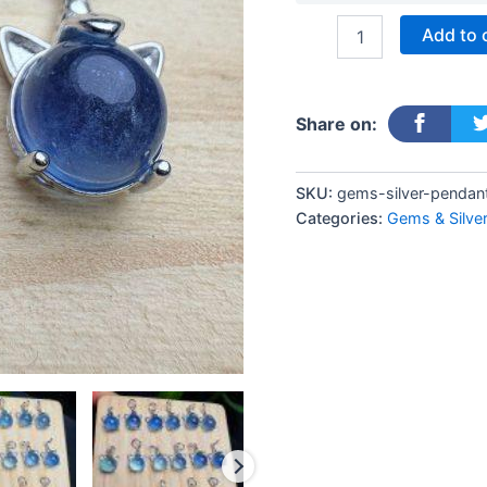
Add to 
Share on:
SKU:
gems-silver-pendan
Categories:
Gems & Silve