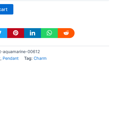
cart
t-aquamarine-00612
r
,
Pendant
Tag:
Charm