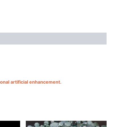
onal artificial enhancement.
Price
Price
This