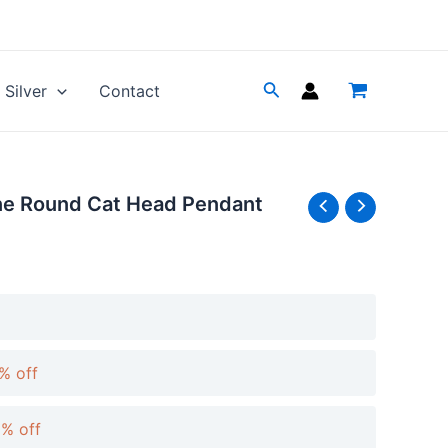
Silver
Contact
ne Round Cat Head Pendant
% off
0% off