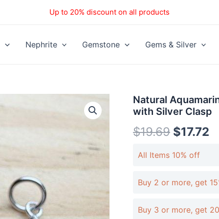
Up to 20% discount on all products
Nephrite
Gemstone
Gems & Silver
Natural
Natural Aquamari
Aquamarine
with Silver Clasp
Round
Cat
$
19.69
$
17.72
Head
Pendant
All Items 10% off
with
Silver
Clasp
Buy 2 or more, get 15
quantity
Buy 3 or more, get 2