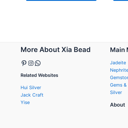
Pinterest
Instagram
WhatsApp
More About Xia Bead
Main 
Jadeite
Nephrit
Related Websites
Gemsto
Gems & 
Hui Silver
Silver
Jack Craft
Yise
About