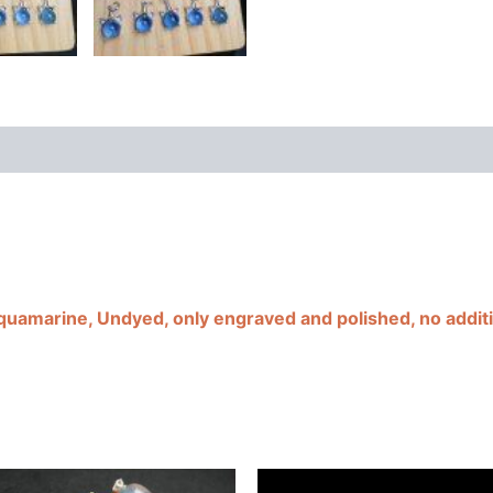
cy
Additional information
Reviews (0)
Aquamarine, Undyed, only engraved and polished, no additi
This