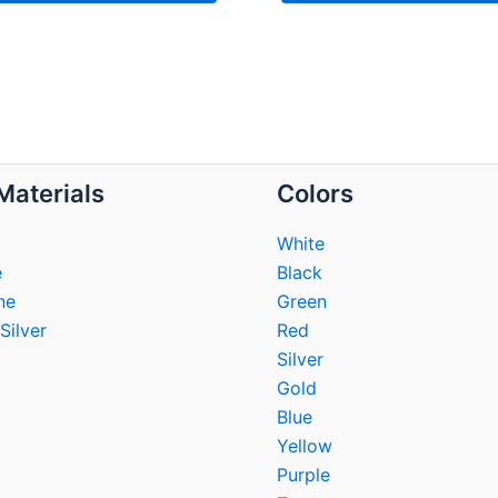
Materials
Colors
White
e
Black
ne
Green
Silver
Red
Silver
Gold
Blue
Yellow
Purple