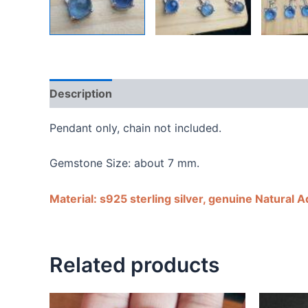
Description
Shipping Guarantee & Return Poli
Pendant only, chain not included.
Gemstone Size: about 7 mm.
Material: s925 sterling silver, genuine Natural 
Related products
Price
Price
This