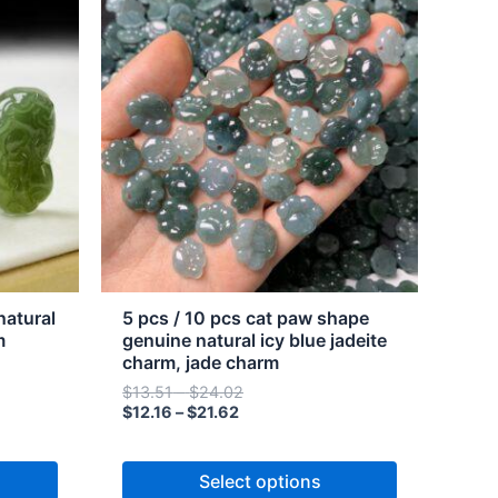
range:
range:
product
$12.16
$13.51
through
through
has
$21.62
$24.02
multiple
variants.
The
options
may
be
chosen
on
the
natural
5 pcs / 10 pcs cat paw shape
product
m
genuine natural icy blue jadeite
charm, jade charm
page
$
13.51
–
$
24.02
$
12.16
–
$
21.62
Select options