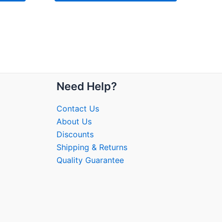
Need Help?
Contact Us
About Us
Discounts
Shipping & Returns
Quality Guarantee