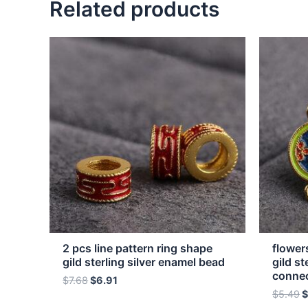
Related products
2 pcs line pattern ring shape
flower
gild sterling silver enamel bead
gild st
conne
$
7.68
$
6.91
$
5.49