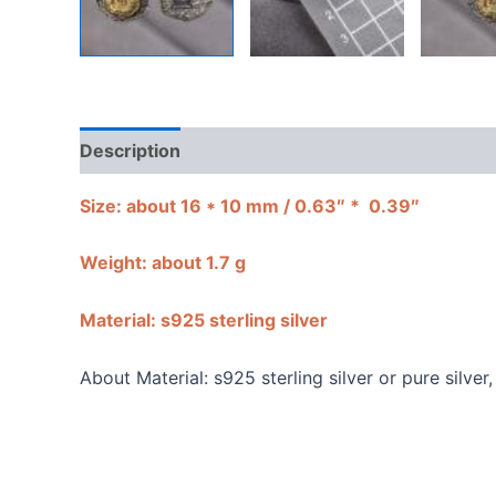
Description
Shipping Guarantee & Return Poli
Size:
about 16 * 10 mm / 0.63″ * 0.39″
Weight: about 1.7 g
Material: s925 sterling silver
About Material: s925 sterling silver or pure silve