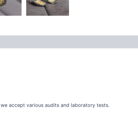
cy
Additional information
Reviews (0)
r, we accept various audits and laboratory tests.