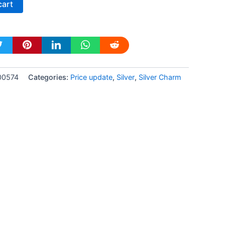
cart
-00574
Categories:
Price update
,
Silver
,
Silver Charm