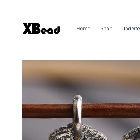
Skip
to
content
Home
Shop
Jadeite