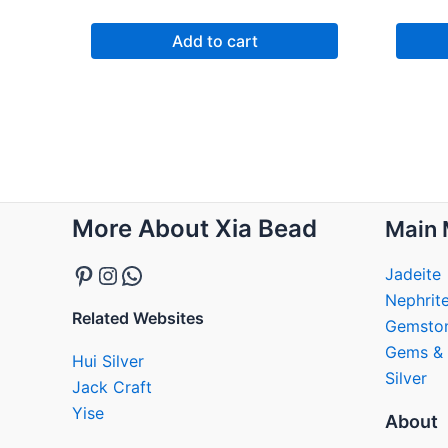
Add to cart
Pinterest
Instagram
WhatsApp
More About Xia Bead
Main 
Jadeite
Nephrit
Related Websites
Gemsto
Gems & 
Hui Silver
Silver
Jack Craft
Yise
About