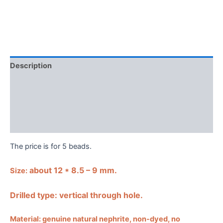
Description
Shipping Guarantee & Return Policy
Additional information
Reviews (0)
The price is for 5 beads.
about 12 * 8.5 – 9 mm.
Size:
Drilled type: vertical through hole.
Material: genuine natural nephrite, non-dyed, no