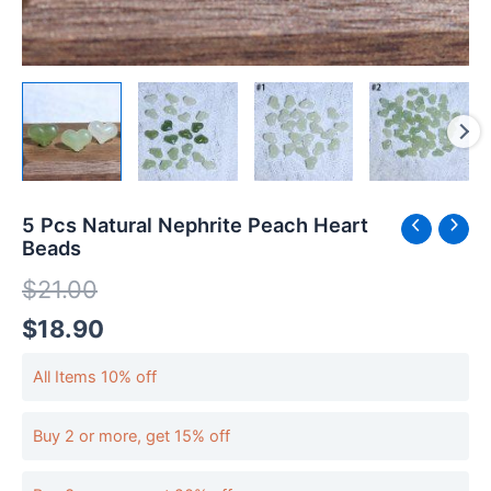
5 Pcs Natural Nephrite Peach Heart
Beads
$
21.00
$
18.90
All Items 10% off
Buy 2 or more, get 15% off