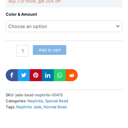
Buy 3 or more, get 20% off
Color & Amount
Add to cart
SKU:
jade-bead-nephrite-00415
Categories:
Nephrite
,
Special Bead
Tags:
Nephrite Jade
,
Normal Bead