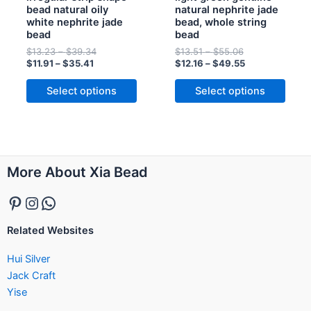
bead natural oily
natural nephrite jade
on
on
white nephrite jade
bead, whole string
the
the
bead
bead
product
product
$
13.23
–
$
39.34
$
13.51
–
$
55.06
page
page
$
11.91
–
$
35.41
$
12.16
–
$
49.55
Select options
Select options
Pinterest
Instagram
WhatsApp
More About Xia Bead
Related Websites
Hui Silver
Jack Craft
Yise