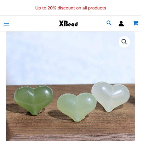
Skip
Up to 20% discount on all products
to
content
Main
Menu
5
Pcs
Natural
Nephrite
Peach
Heart
Beads
quantity