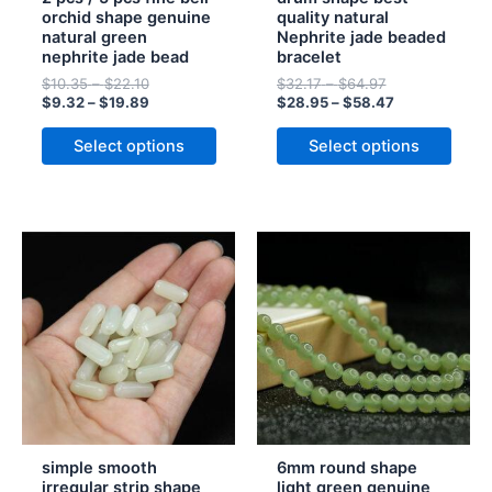
chosen
chosen
orchid shape genuine
quality natural
natural green
Nephrite jade beaded
on
on
nephrite jade bead
bracelet
the
the
$
10.35
–
$
22.10
$
32.17
–
$
64.97
product
product
$
9.32
–
$
19.89
$
28.95
–
$
58.47
page
page
Select options
Select options
Price
Price
Price
Price
This
This
range:
range:
range:
range:
product
product
$11.91
$13.23
$13.51
$12.16
has
through
through
has
through
through
$35.41
$39.34
$55.06
$49.55
multiple
multiple
variants.
variants.
The
The
options
options
may
may
be
be
simple smooth
6mm round shape
chosen
chosen
irregular strip shape
light green genuine