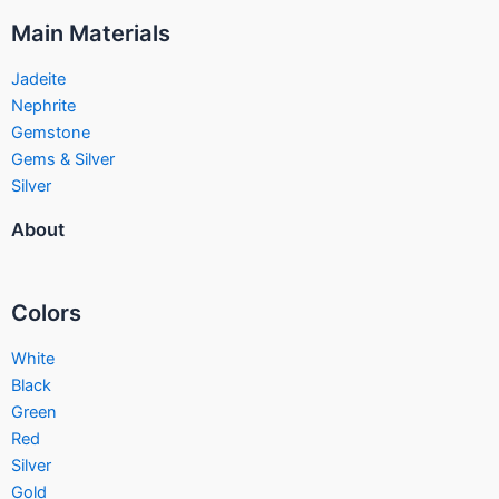
Main Materials
Jadeite
Nephrite
Gemstone
Gems & Silver
Silver
About
Colors
White
Black
Green
Red
Silver
Gold