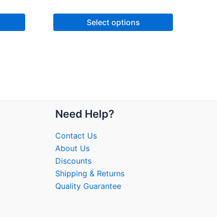
Select options
Need Help?
Contact Us
About Us
Discounts
Shipping & Returns
Quality Guarantee