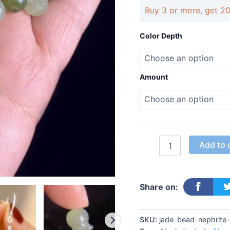
jade
Buy 3 or more, get 2
bead
quantity
Color Depth
Amount
Add to 
Share on:
SKU:
jade-bead-nephrite