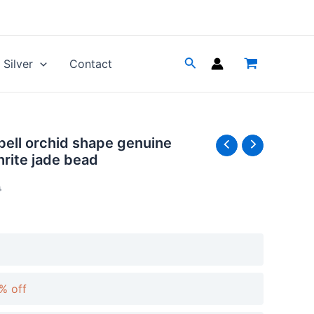
Silver
Contact
 bell orchid shape genuine
Price
Price
hrite jade bead
range:
range:
0
$9.32
$10.35
through
through
$19.89
$22.10
% off