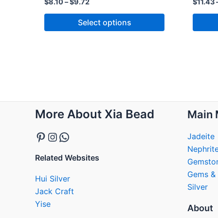
$
8.10
–
$
9.72
$
11.43
Select options
Pinterest
Instagram
WhatsApp
More About Xia Bead
Main 
Jadeite
Nephrit
Related Websites
Gemsto
Gems & 
Hui Silver
Silver
Jack Craft
Yise
About