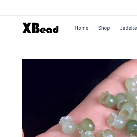
Skip
to
content
Home
Shop
Jadeite