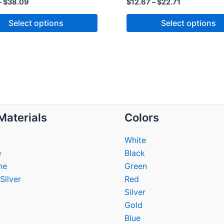
–
$
38.09
$
12.67
–
$
22.71
Select options
Select options
Materials
Colors
White
e
Black
ne
Green
Silver
Red
Silver
Gold
Blue