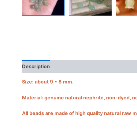
Description
Shipping Guarantee & Return Poli
Size:
about 9 * 8 mm.
Material: genuine natural nephrite, non-dyed, n
All beads are made of high quality natural raw ma