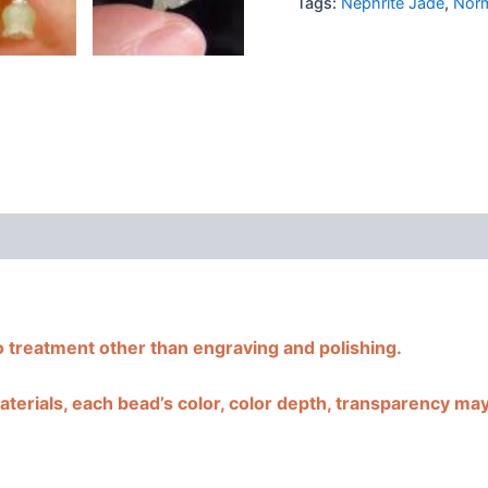
Tags:
Nephrite Jade
,
Norm
cy
Additional information
Reviews (0)
o treatment other than engraving and polishing.
terials, each bead’s color, color depth, transparency may b