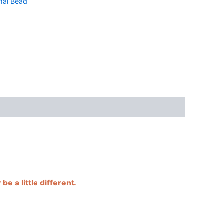
al Bead
e a little different.