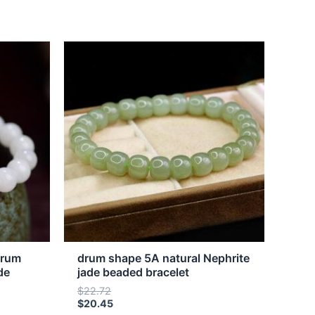
This
product
has
multiple
variants.
The
options
may
be
chosen
on
the
drum
drum shape 5A natural Nephrite
product
de
jade beaded bracelet
page
$
22.72
$
20.45