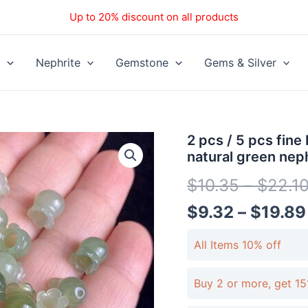
Up to 20% discount on all products
Nephrite
Gemstone
Gems & Silver
2
2 pcs / 5 pcs fine
pcs
natural green nep
/
5
$
10.35
–
$
22.1
pcs
fine
$
9.32
–
$
19.89
bell
orchid
All Items 10% off
shape
genuine
natural
Buy 2 or more, get 15
green
nephrite