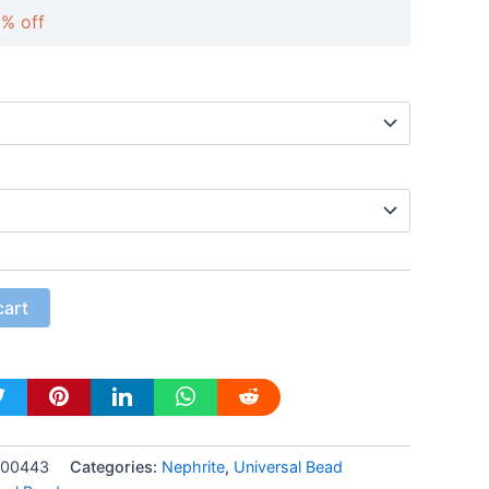
0% off
cart
-00443
Categories:
Nephrite
,
Universal Bead